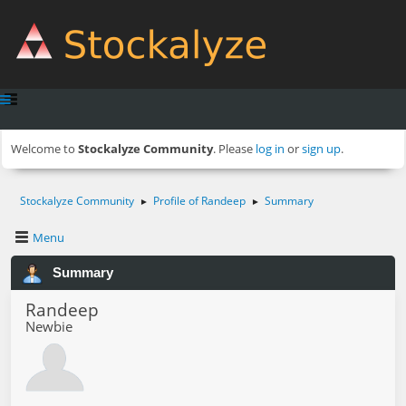
Welcome to
Stockalyze Community
. Please
log in
or
sign up
.
Stockalyze Community
Profile of Randeep
Summary
►
►
Menu
Summary
Randeep
Newbie