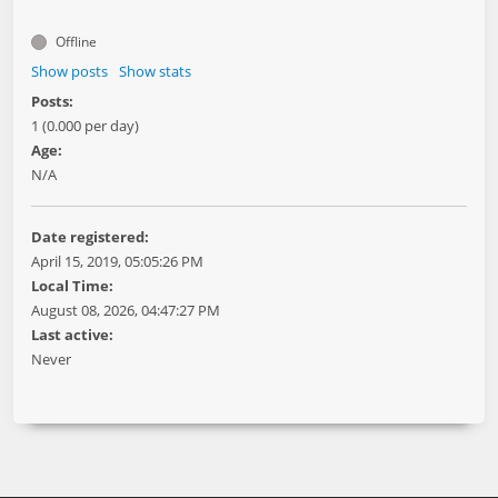
Offline
Show posts
Show stats
Posts:
1 (0.000 per day)
Age:
N/A
Date registered:
April 15, 2019, 05:05:26 PM
Local Time:
August 08, 2026, 04:47:27 PM
Last active:
Never