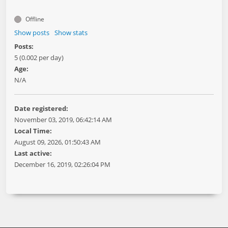
Offline
Show posts
Show stats
Posts:
5 (0.002 per day)
Age:
N/A
Date registered:
November 03, 2019, 06:42:14 AM
Local Time:
August 09, 2026, 01:50:43 AM
Last active:
December 16, 2019, 02:26:04 PM