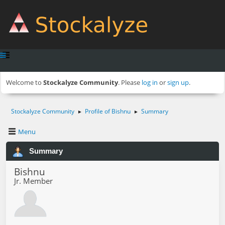
Welcome to
Stockalyze Community
. Please
log in
or
sign up
.
Stockalyze Community
Profile of Bishnu
Summary
►
►
Menu
Summary
Bishnu
Jr. Member