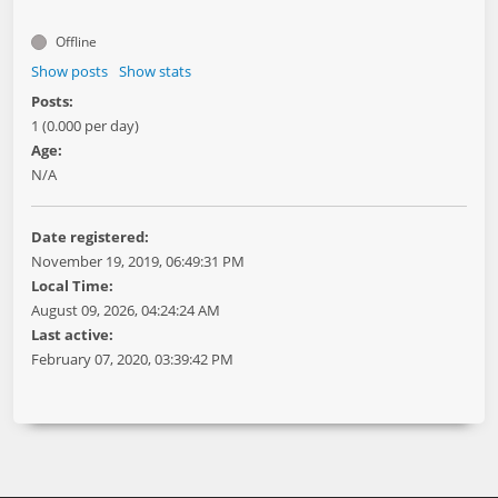
Offline
Show posts
Show stats
Posts:
1 (0.000 per day)
Age:
N/A
Date registered:
November 19, 2019, 06:49:31 PM
Local Time:
August 09, 2026, 04:24:24 AM
Last active:
February 07, 2020, 03:39:42 PM