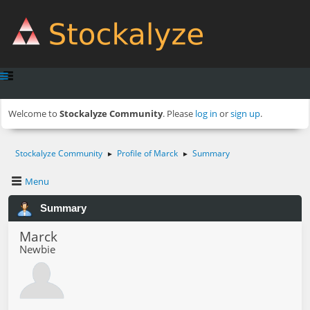
Welcome to
Stockalyze Community
. Please
log in
or
sign up
.
Stockalyze Community
Profile of Marck
Summary
►
►
Menu
Summary
Marck
Newbie