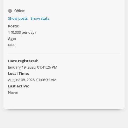
Offline
Show posts
Show stats
Posts:
1 (0.000 per day)
Age:
N/A
Date registered:
January 19, 2020, 01:41:26 PM
Local Time:
August 08, 2026, 01:06:31 AM
Last active:
Never