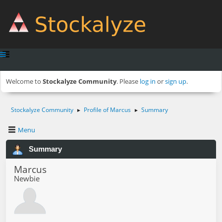
Welcome to
Stockalyze Community
. Please
log in
or
sign up
.
Stockalyze Community
Profile of Marcus
Summary
►
►
Menu
Summary
Marcus
Newbie