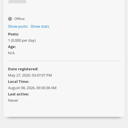
Offline
Show posts
Show stats
Posts:
1 (0.000 per day)
Age:
N/A
Date registered:
May 27, 2020, 03:47:07 PM
Local Time:
August 08, 2026, 09:30:38 AM
Last active:
Never