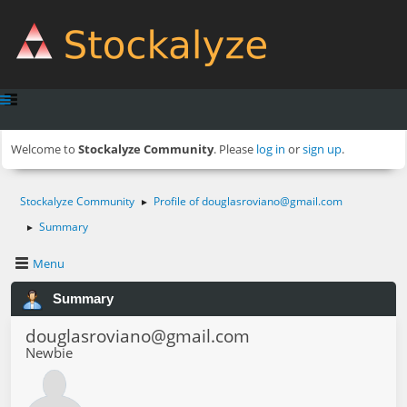
Welcome to
Stockalyze Community
. Please
log in
or
sign up
.
Stockalyze Community
Profile of
douglasroviano@gmail.com
►
Summary
►
Menu
Summary
douglasroviano@gmail.com
Newbie