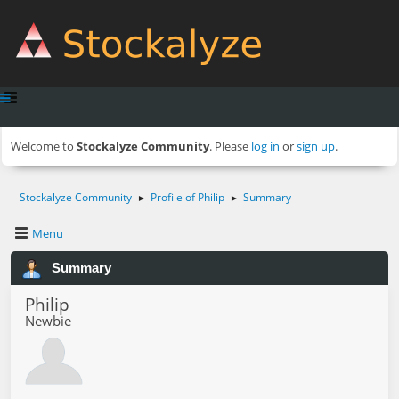
Welcome to
Stockalyze Community
. Please
log in
or
sign up
.
Stockalyze Community
Profile of Philip
Summary
►
►
Menu
Summary
Philip
Newbie