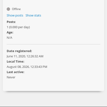
Offline
Show posts
Show stats
Posts:
1 (0.000 per day)
Age:
N/A
Date registered:
June 11, 2020, 12:26:32 AM
Local Time:
August 08, 2026, 12:33:43 PM
Last active:
Never