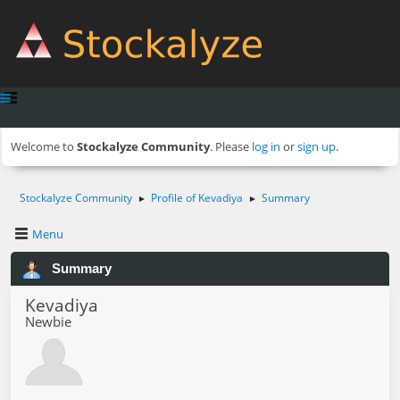
Welcome to
Stockalyze Community
. Please
log in
or
sign up
.
Stockalyze Community
Profile of Kevadiya
Summary
►
►
Menu
Summary
Kevadiya
Newbie