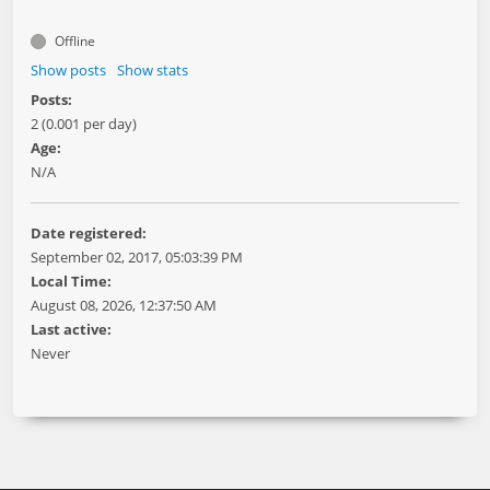
Offline
Show posts
Show stats
Posts:
2 (0.001 per day)
Age:
N/A
Date registered:
September 02, 2017, 05:03:39 PM
Local Time:
August 08, 2026, 12:37:50 AM
Last active:
Never