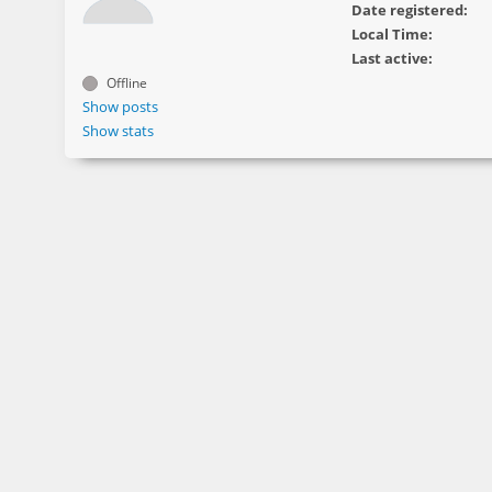
Date registered:
Local Time:
Last active:
Offline
Show posts
Show stats