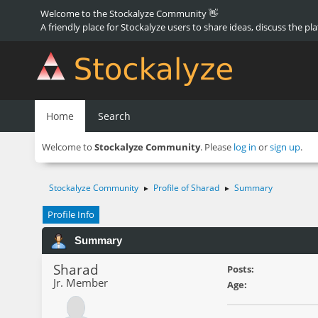
Welcome to the Stockalyze Community 👋
A friendly place for Stockalyze users to share ideas, discuss the pl
Home
Search
Welcome to
Stockalyze Community
. Please
log in
or
sign up
.
Stockalyze Community
Profile of Sharad
Summary
►
►
Profile Info
Summary
Sharad
Posts:
Jr. Member
Age: