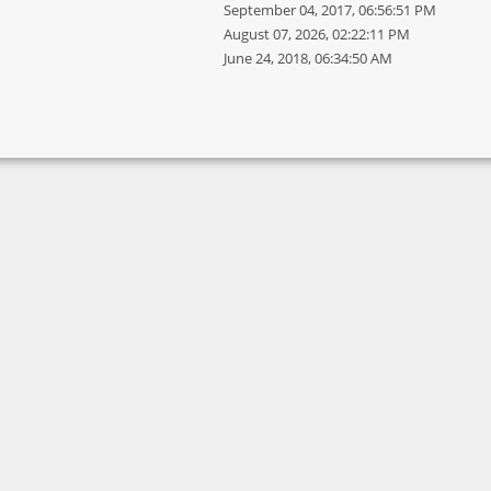
September 04, 2017, 06:56:51 PM
August 07, 2026, 02:22:11 PM
June 24, 2018, 06:34:50 AM