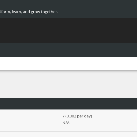
atform, learn, and grow together.
7 (0.002 per day)
N/A