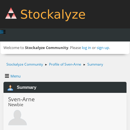
Welcome to
Stockalyze Community
. Please
log in
or
sign up
.
Stockalyze Community
Profile of Sven-Arne
Summary
►
►
Menu
Summary
Sven-Arne
Newbie