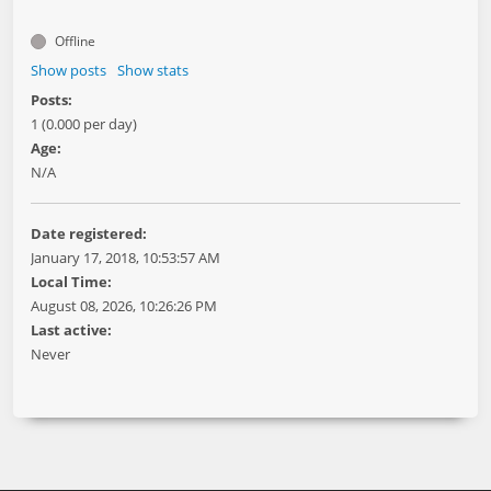
Offline
Show posts
Show stats
Posts:
1 (0.000 per day)
Age:
N/A
Date registered:
January 17, 2018, 10:53:57 AM
Local Time:
August 08, 2026, 10:26:26 PM
Last active:
Never