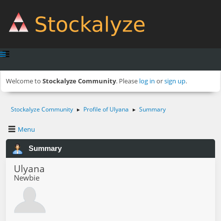
Welcome to
Stockalyze Community
. Please
log in
or
sign up
.
Stockalyze Community
Profile of Ulyana
Summary
►
►
Menu
Summary
Ulyana
Newbie