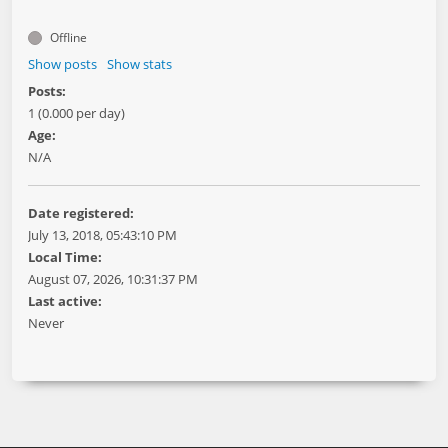
Offline
Show posts
Show stats
Posts:
1 (0.000 per day)
Age:
N/A
Date registered:
July 13, 2018, 05:43:10 PM
Local Time:
August 07, 2026, 10:31:37 PM
Last active:
Never