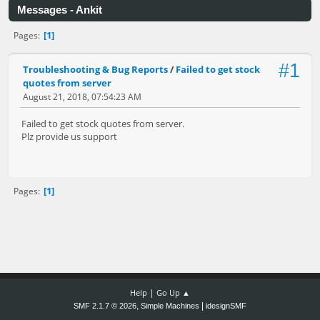
Messages - Ankit
1
Pages
#1
Troubleshooting & Bug Reports
/
Failed to get stock
quotes from server
August 21, 2018, 07:54:23 AM
Failed to get stock quotes from server.
Plz provide us support
1
Pages
|
Help
Go Up ▲
,
|
SMF 2.1.7 © 2026
Simple Machines
idesignSMF