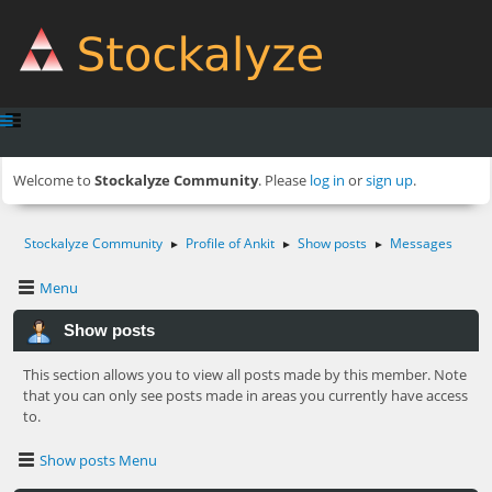
Welcome to
Stockalyze Community
. Please
log in
or
sign up
.
Stockalyze Community
Profile of Ankit
Show posts
Messages
►
►
►
Menu
Show posts
This section allows you to view all posts made by this member. Note
that you can only see posts made in areas you currently have access
to.
Show posts Menu