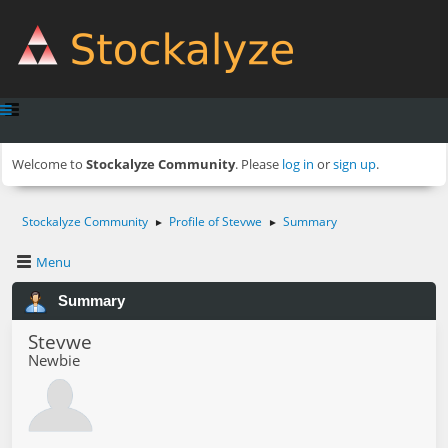
Welcome to
Stockalyze Community
. Please
log in
or
sign up
.
Stockalyze Community
Profile of Stevwe
Summary
►
►
Menu
Summary
Stevwe
Newbie