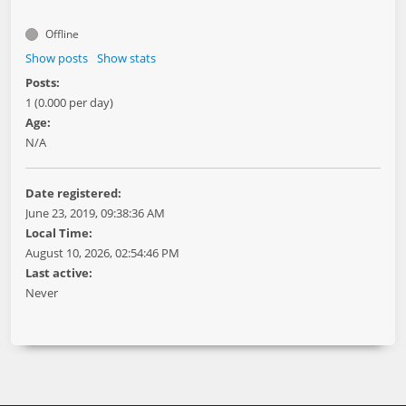
Offline
Show posts
Show stats
Posts:
1 (0.000 per day)
Age:
N/A
Date registered:
June 23, 2019, 09:38:36 AM
Local Time:
August 10, 2026, 02:54:46 PM
Last active:
Never