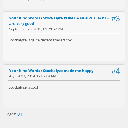
#3
Your Kind Words
/
Stockalyze POINT & FIGURE CHARTS
are very good
September 28, 2019, 01:29:57 PM
Stockalyze is quite decent traders tool
#4
Your Kind Words
/
Stockalyze made me happy
August 17, 2019, 12:07:04 PM
Stockalyze is cool
1
Pages