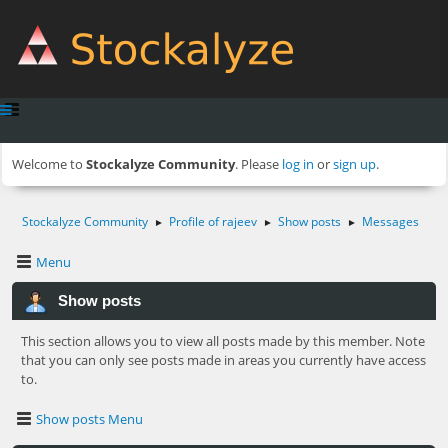
Welcome to
Stockalyze Community
. Please
log in
or
sign up
.
Stockalyze Community
Profile of rajeev
Show posts
Messages
►
►
►
Menu
Show posts
This section allows you to view all posts made by this member. Note
that you can only see posts made in areas you currently have access
to.
Show posts Menu