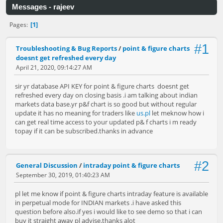
Messages - rajeev
1
Pages
#1
Troubleshooting & Bug Reports
/
point & figure charts
doesnt get refreshed every day
April 21, 2020, 09:14:27 AM
sir yr database API KEY for point & figure charts doesnt get
refreshed every day on closing basis .i am talking about indian
markets data base.yr p&f chart is so good but without regular
update it has no meaning for traders like
us.pl
let meknow how i
can get real time access to your updated p& f charts i m ready
topay if it can be subscribed.thanks in advance
#2
General Discussion
/
intraday point & figure charts
September 30, 2019, 01:40:23 AM
pl let me know if point & figure charts intraday feature is available
in perpetual mode for INDIAN markets .i have asked this
question before also.if yes i would like to see demo so that i can
buy it straight away pl advise.thanks alot