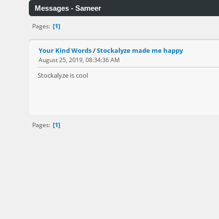
Messages - Sameer
1
Pages
Your Kind Words
/
Stockalyze made me happy
August 25, 2019, 08:34:36 AM
Stockalyze is cool
1
Pages