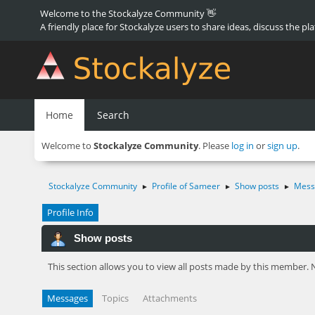
Welcome to the Stockalyze Community 👋
A friendly place for Stockalyze users to share ideas, discuss the pl
Home
Search
Welcome to
Stockalyze Community
. Please
log in
or
sign up
.
Stockalyze Community
Profile of Sameer
Show posts
Mess
►
►
►
Profile Info
Show posts
This section allows you to view all posts made by this member. 
Messages
Topics
Attachments