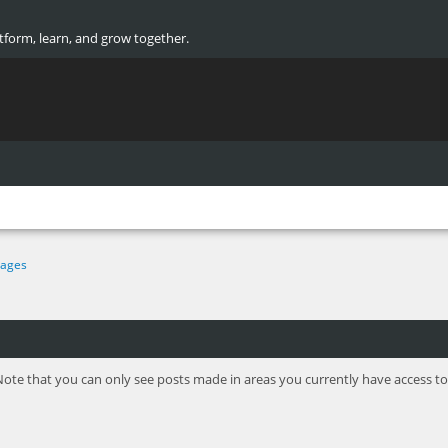
atform, learn, and grow together.
ages
Note that you can only see posts made in areas you currently have access to