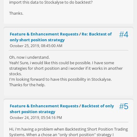
import this data to Stockalyse to do backtest?
Thanks.
#4
Feature & Enhancement Requests
/
Re: Backtest of
only short position strategy
October 25, 2019, 08:45:00 AM
Oh, now i understand.
Yeah! Sure, i would like this could be possible. I have some
strategies for short position and i wonder if it works in another
stocks.
I'm looking forward to have this possibility in Stockalyse.
Thanks for the help.
#5
Feature & Enhancement Requests
/
Backtest of only
short position strategy
October 24, 2019, 05:54:16 PM
Hi, i'm having a problem when Backtesting Short Position Trading
Systems. When a chose an "only short position" strategy I