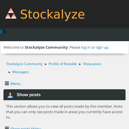
Welcome to
Stockalyze Community
. Please
log in
or
sign up
.
Stockalyze Community
Profile of Ronaldo
Show posts
►
►
Messages
►
Menu
Show posts
This section allows you to view all posts made by this member. Note
that you can only see posts made in areas you currently have access
to.
Show posts Menu