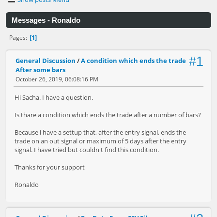
Messages - Ronaldo
1
Pages
#1
General Discussion
/
A condition which ends the trade
After some bars
October 26, 2019, 06:08:16 PM
Hi Sacha. I have a question.
Is thare a condition which ends the trade after a number of bars?
Because i have a settup that, after the entry signal, ends the
trade on an out signal or maximum of 5 days after the entry
signal. I have tried but couldn't find this condition.
Thanks for your support
Ronaldo