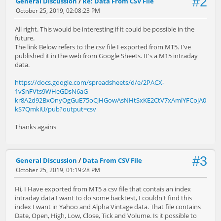
#2
General Discussion
/
Re: Data From CSV File
October 25, 2019, 02:08:23 PM
All right. This would be interesting if it could be possible in the
future.
The link Below refers to the csv file I exported from MT5. I've
published it in the web from Google Sheets. It's a M15 intraday
data.
https://docs.google.com/spreadsheets/d/e/2PACX-
1vSnFVts9WHeGDsN6aG-
kr8A2d92BxOnyOgGuE75oCjHGowAsNHtSxKE2CtV7xAmlYFCojA0
kS7QmkiU/pub?output=csv
Thanks agains
#3
General Discussion
/
Data From CSV File
October 25, 2019, 01:19:28 PM
Hi, I Have exported from MT5 a csv file that contais an index
intraday data I want to do some backtest, I couldn't find this
index I want in Yahoo and Alpha Vintage data. That file contains
Date, Open, High, Low, Close, Tick and Volume. Is it possible to