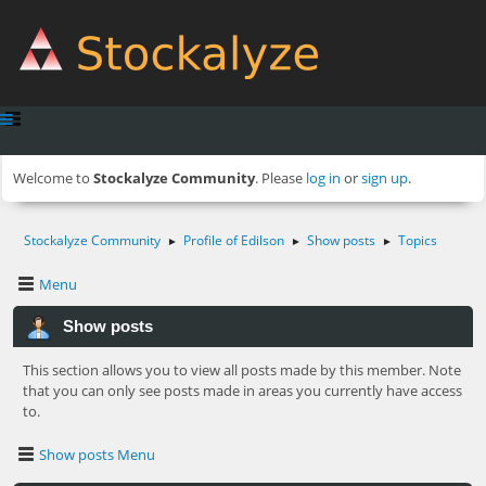
Welcome to
Stockalyze Community
. Please
log in
or
sign up
.
Stockalyze Community
Profile of Edilson
Show posts
Topics
►
►
►
Menu
Show posts
This section allows you to view all posts made by this member. Note
that you can only see posts made in areas you currently have access
to.
Show posts Menu