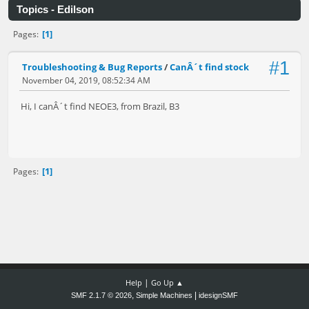
Topics - Edilson
1
Pages
#1
Troubleshooting & Bug Reports
/
CanÂ´t find stock
November 04, 2019, 08:52:34 AM
Hi, I canÂ´t find NEOE3, from Brazil, B3
1
Pages
|
Help
Go Up ▲
,
|
SMF 2.1.7 © 2026
Simple Machines
idesignSMF