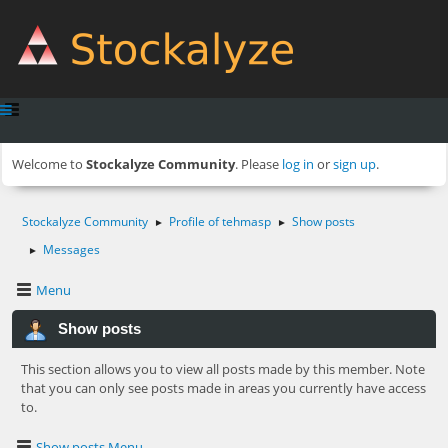
Welcome to
Stockalyze Community
. Please
log in
or
sign up
.
Stockalyze Community
Profile of tehmasp
Show posts
►
►
Messages
►
Menu
Show posts
This section allows you to view all posts made by this member. Note
that you can only see posts made in areas you currently have access
to.
Show posts Menu