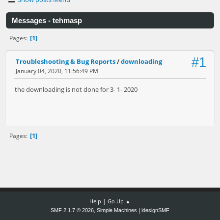
Messages - tehmasp
1
Pages
#1
Troubleshooting & Bug Reports
/
downloading
January 04, 2020, 11:56:49 PM
the downloading is not done for 3- 1- 2020
1
Pages
|
Help
Go Up ▲
,
|
SMF 2.1.7 © 2026
Simple Machines
idesignSMF