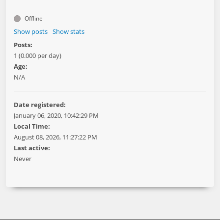
Offline
Show posts
Show stats
Posts:
1 (0.000 per day)
Age:
N/A
Date registered:
January 06, 2020, 10:42:29 PM
Local Time:
August 08, 2026, 11:27:22 PM
Last active:
Never