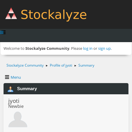
Welcome to
Stockalyze Community
. Please
log in
or
sign up
.
Stockalyze Community
Profile of jyoti
Summary
►
►
Menu
Summary
jyoti
Newbie