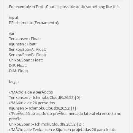
For exemple in ProfitChart is possible to do something like this:
input
PFechamento(Fechamento);
var
Tenkansen : Float;
Kijunsen : Float;
SenkouSpanA : Float;
SenkouSpanB : Float;
ChikouSpan : Float;
DIP: Float;
DIM: Float;
begin
//MÃ©dia de 9 perÃ­odos
Tenkansen := IchimokuCloud(9,26,52)|0|;
//MÃ©dia de 26 perÃ­odos
Kijunsen := IchimokuCloud(9,26,52)|1|;
//PreÃ§o 26 atrasado do preÃ§o, mercado lateral ela encosta no
preÃ§o
ChikouSpan := IchimokuCloud(9,26,52)|2|;
//MÃ©dia de Tenkansen e Kijunsen projetadas 26 para frente