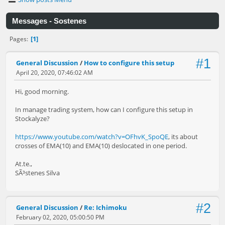
Messages - Sostenes
1
Pages
#1
General Discussion
/
How to configure this setup
April 20, 2020, 07:46:02 AM
Hi, good morning.
In manage trading system, how can I configure this setup in
Stockalyze?
https://www.youtube.com/watch?v=OFhvK_SpoQE
, its about
crosses of EMA(10) and EMA(10) deslocated in one period.
At.te.,
SÃ³stenes Silva
#2
General Discussion
/
Re: Ichimoku
February 02, 2020, 05:00:50 PM