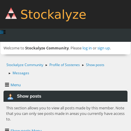
Welcome to
Stockalyze Community
. Please
log in
or
sign up
.
Stockalyze Community
Profile of Sostenes
Show posts
►
►
Messages
►
Menu
Show posts
This section allows you to view all posts made by this member. Note
that you can only see posts made in areas you currently have access
to.
Show posts Menu