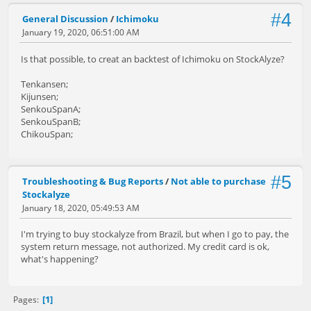
#4
General Discussion
/
Ichimoku
January 19, 2020, 06:51:00 AM
Is that possible, to creat an backtest of Ichimoku on StockAlyze?
Tenkansen;
Kijunsen;
SenkouSpanA;
SenkouSpanB;
ChikouSpan;
#5
Troubleshooting & Bug Reports
/
Not able to purchase
Stockalyze
January 18, 2020, 05:49:53 AM
I'm trying to buy stockalyze from Brazil, but when I go to pay, the
system return message, not authorized. My credit card is ok,
what's happening?
1
Pages