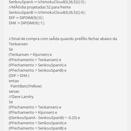
SenkouSpanA := IchimokuCloud(9,26,52)|3|;
//MÃ©dia projetadas 52 para frente
SenkouSpanB := IchimokuCloud(9,26,52)|4|;
DIP := DiPDiM(9)|0|;
DIM := DiPDiM(9)|1|;
//Sinal de compra com saÃ­da quando preÃ§o fechar abaixo da
Tenkansen
Se
(Tenkansen > Kijunsen) e
(PFechamento > Tenkansen) e
(PFechamento > SenkouSpanA) e
(PFechamento > SenkouSpanB) e
(DIP > DIM )
entao
PaintBar(clYellow)
senao
//Dave Landry
Se
(PFechamento > Tenkansen) e
(PFechamento > Kijunsen) e
((SenkouSpanA - SenkouSpanB) > -0.25) e
(PFechamento < SenkouSpanA) e
(PFechamento < SenkouSpanB) e