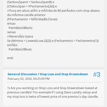
(SenkouSpanA < SenkouSpanB) e
(ChikouSpan > PFechamento[26]) e
//Foca em alvos atÃ© a mÃ©dia de 80 perÃ­odos com stop abaixo
da mÃ­nima candle anterior
(PFechamento < MÃ©dia(80,Close))
entao
PaintBar(clBlack)
senao
//ReversÃ£o baixa
Se (Minima < Lowest(Low,2)[2]) e (Fechamento > Fechamento[1])
entÃ£o
PaintBar(clBlue);
end;
#3
General Discussion
/
Stop Loss and Stop Drawndown
February 02, 2020, 04:25:09 PM
1) Are you working on Stop Loss and Stop Drawndown based at
previous candles? For exemple if I using Dave Landry setup and
my stop loss is twice of lowest price of one previou's day clandle.