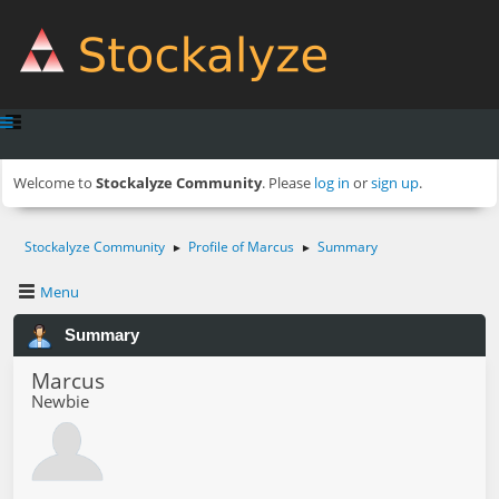
Welcome to
Stockalyze Community
. Please
log in
or
sign up
.
Stockalyze Community
Profile of Marcus
Summary
►
►
Menu
Summary
Marcus
Newbie