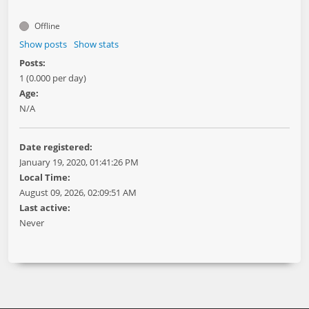
Offline
Show posts
Show stats
Posts:
1 (0.000 per day)
Age:
N/A
Date registered:
January 19, 2020, 01:41:26 PM
Local Time:
August 09, 2026, 02:09:51 AM
Last active:
Never