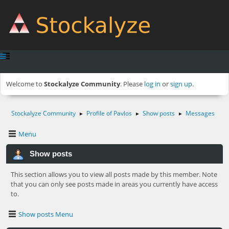
Welcome to
Stockalyze Community
. Please
log in
or
sign up
.
Stockalyze Community
Profile of Pavlos
Show posts
Messages
►
►
►
Menu
Show posts
This section allows you to view all posts made by this member. Note
that you can only see posts made in areas you currently have access
to.
Show posts Menu