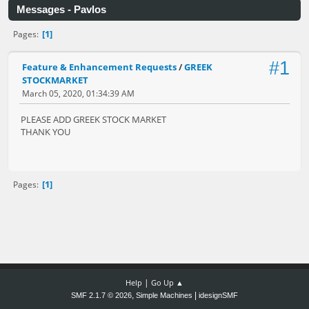
Messages - Pavlos
1
Pages
#1
Feature & Enhancement Requests
/
GREEK
STOCKMARKET
March 05, 2020, 01:34:39 AM
PLEASE ADD GREEK STOCK MARKET
THANK YOU
1
Pages
|
Help
Go Up ▲
,
|
SMF 2.1.7 © 2026
Simple Machines
idesignSMF