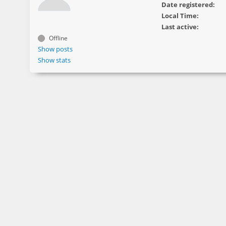
Date registered:
Local Time:
Last active:
Offline
Show posts
Show stats