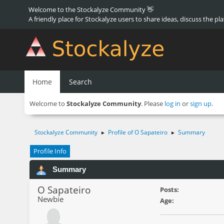
Welcome to the Stockalyze Community 👋
A friendly place for Stockalyze users to share ideas, discuss the pl
Home
Search
Welcome to
Stockalyze Community
. Please
log in
or
sign up
.
Stockalyze Community
Profile of O Sapateiro
Summary
►
►
Profile Info
Summary
O Sapateiro
Posts:
Newbie
Age: