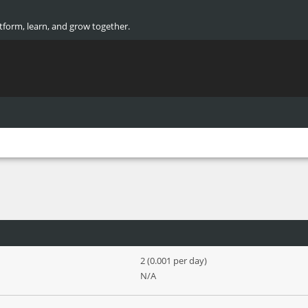
atform, learn, and grow together.
2 (0.001 per day)
N/A