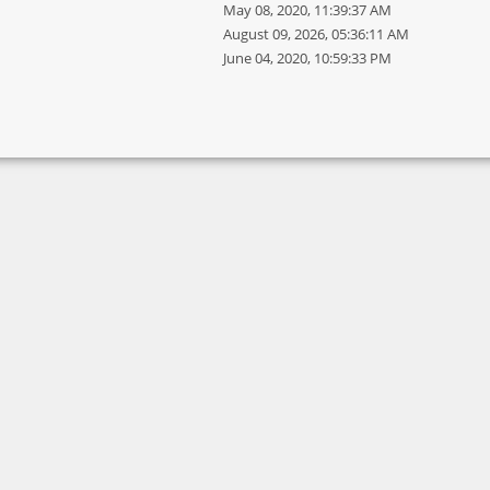
May 08, 2020, 11:39:37 AM
August 09, 2026, 05:36:11 AM
June 04, 2020, 10:59:33 PM