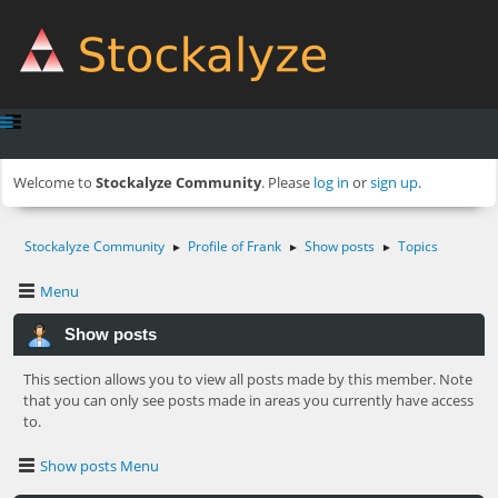
Welcome to
Stockalyze Community
. Please
log in
or
sign up
.
Stockalyze Community
Profile of Frank
Show posts
Topics
►
►
►
Menu
Show posts
This section allows you to view all posts made by this member. Note
that you can only see posts made in areas you currently have access
to.
Show posts Menu