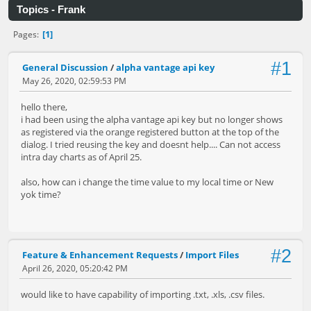
Topics - Frank
1
Pages
#1
General Discussion
/
alpha vantage api key
May 26, 2020, 02:59:53 PM
hello there,
i had been using the alpha vantage api key but no longer shows
as registered via the orange registered button at the top of the
dialog. I tried reusing the key and doesnt help.... Can not access
intra day charts as of April 25.
also, how can i change the time value to my local time or New
yok time?
#2
Feature & Enhancement Requests
/
Import Files
April 26, 2020, 05:20:42 PM
would like to have capability of importing .txt, .xls, .csv files.