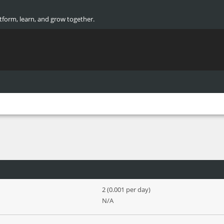
atform, learn, and grow together.
2 (0.001 per day)
N/A