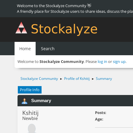
Welcome to the Stockalyze Community 👋
A friendly place for Stockalyze users to share ideas, discuss the pl
Home
Search
Welcome to
Stockalyze Community
. Please
log in
or
sign up
.
Stockalyze Community
Profile of Kshitij
Summary
►
►
Profile Info
Summary
Kshitij
Posts:
Newbie
Age: