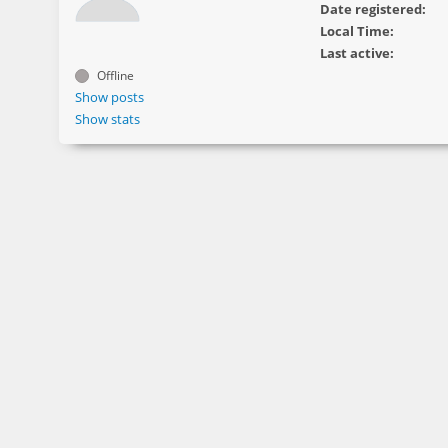
Date registered:
Local Time:
Last active:
Offline
Show posts
Show stats