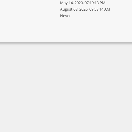
May 14, 2020, 07:19:13 PM
August 08, 2026, 09:58:14 AM
Never