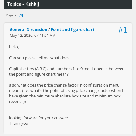
Topics - Kshitij
1
Pages
#1
General Discussion
/
Point and figure chart
May 12, 2020, 07:41:51 AM
hello,
Can you please tell me what does
Capital letters (A,B,C) and numbers 1 to 9 mentioned in between
the point and figure chart mean?
also what does the price change factor in configuration menu
mean , (like what's the point of using price change factor when I
have given the minimum absolute box size and minimum box
reversal)?
looking forward for your answer!
Thank you