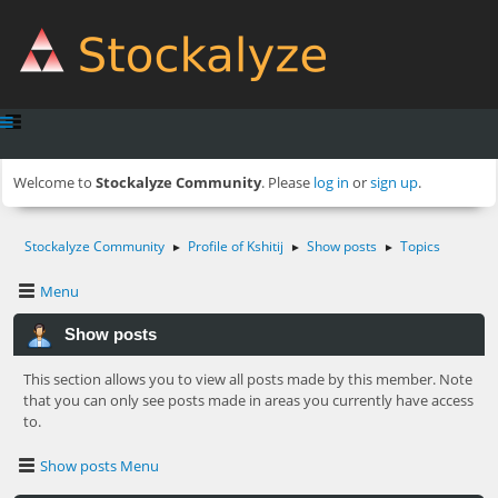
Welcome to
Stockalyze Community
. Please
log in
or
sign up
.
Stockalyze Community
Profile of Kshitij
Show posts
Topics
►
►
►
Menu
Show posts
This section allows you to view all posts made by this member. Note
that you can only see posts made in areas you currently have access
to.
Show posts Menu