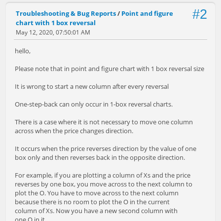
#2
Troubleshooting & Bug Reports
/
Point and figure
chart with 1 box reversal
May 12, 2020, 07:50:01 AM
hello,
Please note that in point and figure chart with 1 box reversal size
It is wrong to start a new column after every reversal
One-step-back can only occur in 1-box reversal charts.
There is a case where it is not necessary to move one column
across when the price changes direction.
It occurs when the price reverses direction by the value of one
box only and then reverses back in the opposite direction.
For example, if you are plotting a column of Xs and the price
reverses by one box, you move across to the next column to
plot the O. You have to move across to the next column
because there is no room to plot the O in the current
column of Xs. Now you have a new second column with
one O in it