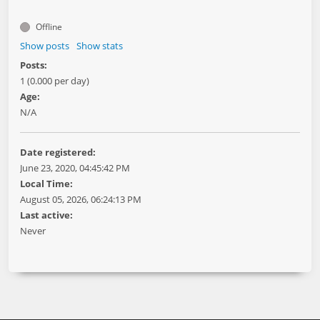
Offline
Show posts
Show stats
Posts:
1 (0.000 per day)
Age:
N/A
Date registered:
June 23, 2020, 04:45:42 PM
Local Time:
August 05, 2026, 06:24:13 PM
Last active:
Never