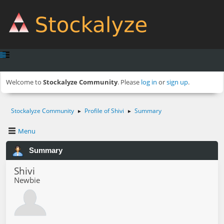
Welcome to
Stockalyze Community
. Please
log in
or
sign up
.
Stockalyze Community
Profile of Shivi
Summary
►
►
Menu
Summary
Shivi
Newbie