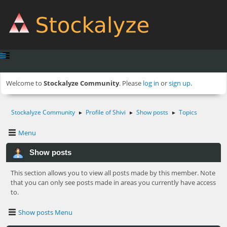
Welcome to
Stockalyze Community
. Please
log in
or
sign up
.
Stockalyze Community
Profile of Shivi
Show posts
Topics
►
►
►
Menu
Show posts
This section allows you to view all posts made by this member. Note
that you can only see posts made in areas you currently have access
to.
Show posts Menu