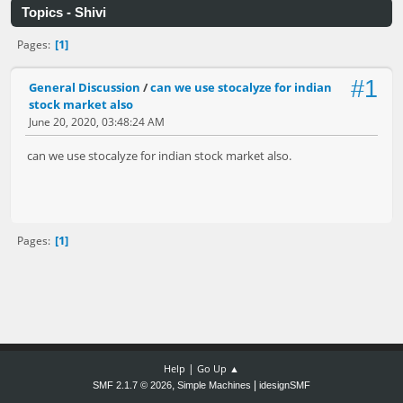
Topics - Shivi
1
Pages
#1
General Discussion
/
can we use stocalyze for indian
stock market also
June 20, 2020, 03:48:24 AM
can we use stocalyze for indian stock market also.
1
Pages
|
Help
Go Up ▲
,
|
SMF 2.1.7 © 2026
Simple Machines
idesignSMF