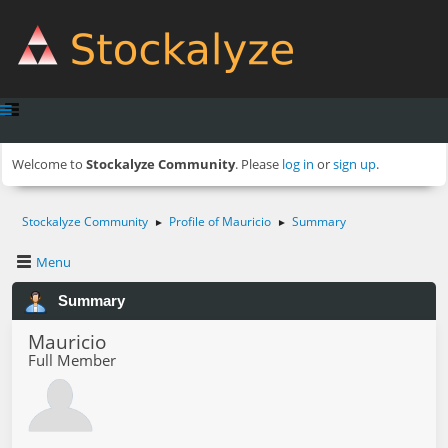
Welcome to
Stockalyze Community
. Please
log in
or
sign up
.
Stockalyze Community
Profile of Mauricio
Summary
►
►
Menu
Summary
Mauricio
Full Member