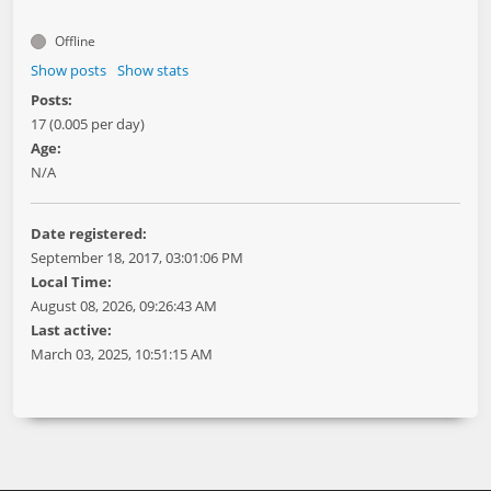
Offline
Show posts
Show stats
Posts:
17 (0.005 per day)
Age:
N/A
Date registered:
September 18, 2017, 03:01:06 PM
Local Time:
August 08, 2026, 09:26:43 AM
Last active:
March 03, 2025, 10:51:15 AM