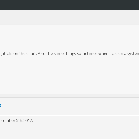
ght-clic on the chart. Also the same things sometimes when I clic on a system 
g
eptember 5th,2017.