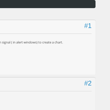
#1
signal ( in alert windows) to create a chart.
#2