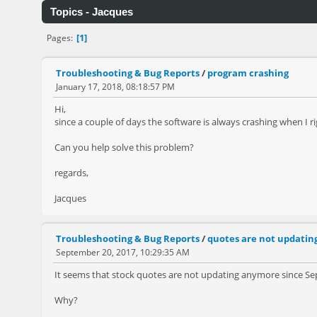
Topics - Jacques
1
Pages
Troubleshooting & Bug Reports
/
program crashing
January 17, 2018, 08:18:57 PM
Hi,
since a couple of days the software is always crashing when I ri
Can you help solve this problem?
regards,
Jacques
Troubleshooting & Bug Reports
/
quotes are not updatin
September 20, 2017, 10:29:35 AM
It seems that stock quotes are not updating anymore since S
Why?