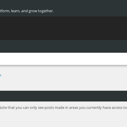
atform, learn, and grow together.
s
Note that you can only see posts made in areas you currently have access to