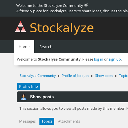
Welcome to the Stockalyze Community 👋
A friendly place for Stockalyze users to share ideas, discuss the pl
Home
Search
Welcome to
Stockalyze Community
. Please
log in
or
sign up
.
Stockalyze Community
Profile of Jacques
Show posts
Topic
►
►
►
Profile Info
Show posts
This section allows you to view all posts made by this member. 
Messages
Topics
Attachments