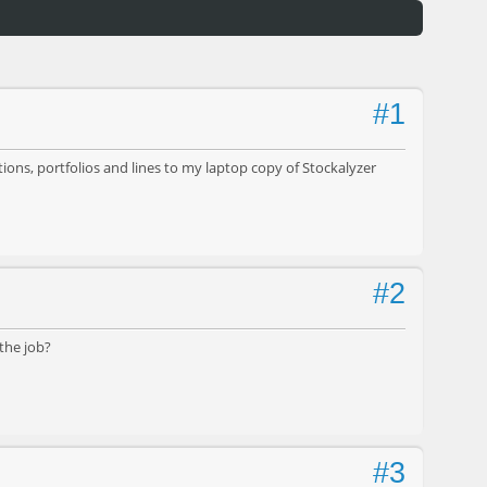
#1
ions, portfolios and lines to my laptop copy of Stockalyzer
#2
the job?
#3