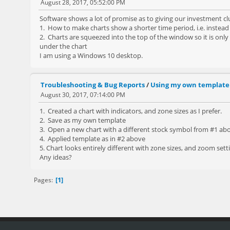
August 28, 2017, 05:52:00 PM
Software shows a lot of promise as to giving our investment cl
1. How to make charts show a shorter time period, i.e. instead
2. Charts are squeezed into the top of the window so it is only
under the chart
I am using a Windows 10 desktop.
Troubleshooting & Bug Reports
/
Using my own template
August 30, 2017, 07:14:00 PM
1. Created a chart with indicators, and zone sizes as I prefer.
2. Save as my own template
3. Open a new chart with a different stock symbol from #1 ab
4. Applied template as in #2 above
5. Chart looks entirely different with zone sizes, and zoom sett
Any ideas?
1
Pages