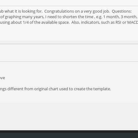
ub what it is looking for. Congratulations on a very good job. Questions:
 of graphing many years, I need to shorten the time , e.g. 1 month, 3 mont
 using about 1/4 of the available space. Also, indicators, such as RSI or MA
ove
ings different from original chart used to create the template.