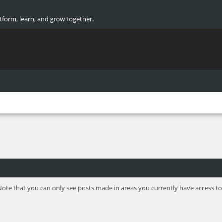
atform, learn, and grow together.
Note that you can only see posts made in areas you currently have access to