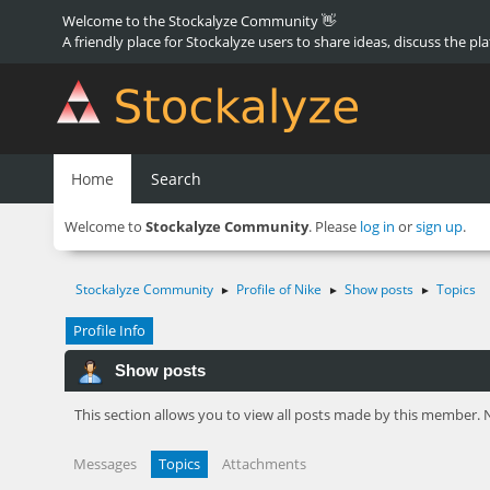
Welcome to the Stockalyze Community 👋
A friendly place for Stockalyze users to share ideas, discuss the pl
Home
Search
Welcome to
Stockalyze Community
. Please
log in
or
sign up
.
Stockalyze Community
Profile of Nike
Show posts
Topics
►
►
►
Profile Info
Show posts
This section allows you to view all posts made by this member. 
Messages
Topics
Attachments