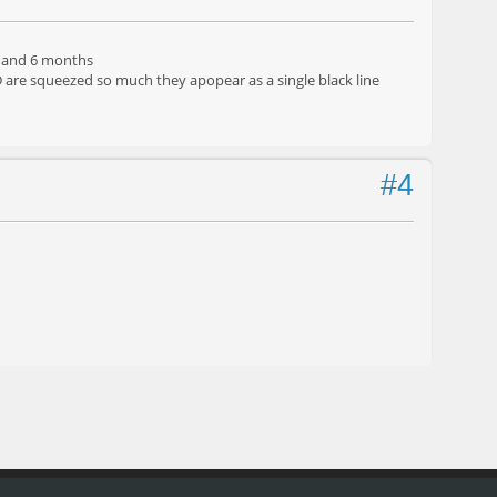
h, and 6 months
CD are squeezed so much they apopear as a single black line
#4