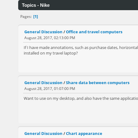
Topics - Nike
1
Pages
General Discussion
/
Office and travel computers
August 28, 2017, 02:13:00 PM
If I have made annotations, such as purchase dates, horizontal 
installed on my travel laptop?
General Discussion
/
Share data between computers
August 28, 2017, 01:07:00 PM
Want to use on my desktop, and also have the same application
General Discussion
/
Chart appearance