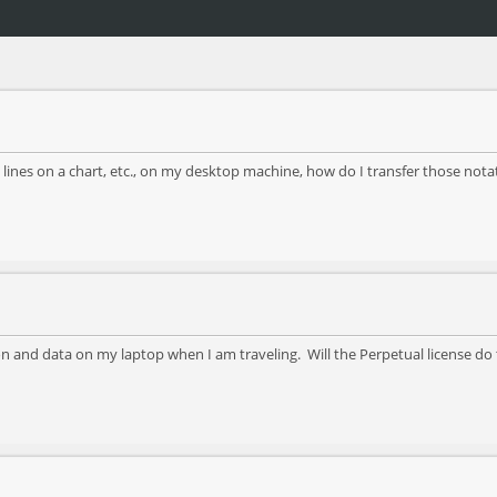
lines on a chart, etc., on my desktop machine, how do I transfer those notat
 and data on my laptop when I am traveling. Will the Perpetual license do 