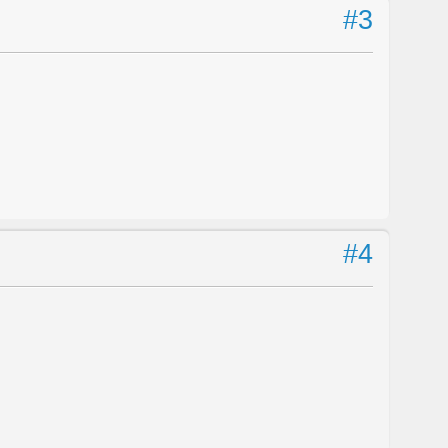
#3
#4