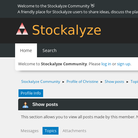
Welcome to the Stockalyze Community 👋
A friendly place for Stockalyze users to share ideas, discuss the pl
Home
Search
Welcome to
Stockalyze Community
. Please
log in
or
sign up
.
Stockalyze Community
Profile of Christine
Show posts
Topi
►
►
►
Profile Info
Show posts
This section allows you to view all posts made by this member. 
Messages
Topics
Attachments