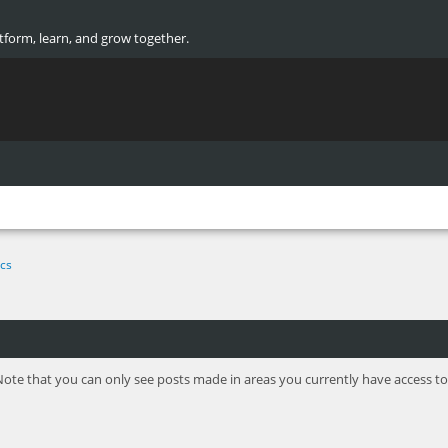
atform, learn, and grow together.
cs
Note that you can only see posts made in areas you currently have access to