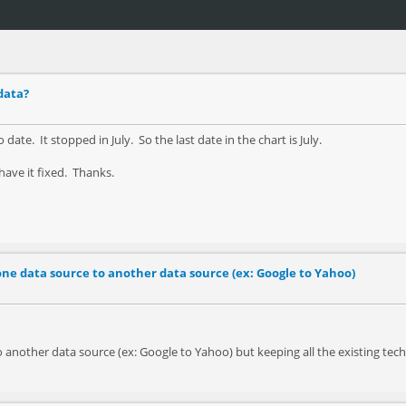
data?
ate. It stopped in July. So the last date in the chart is July.
ave it fixed. Thanks.
ne data source to another data source (ex: Google to Yahoo)
another data source (ex: Google to Yahoo) but keeping all the existing techcn