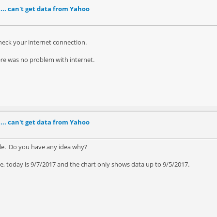
... can't get data from Yahoo
check your internet connection.
here was no problem with internet.
... can't get data from Yahoo
gle. Do you have any idea why?
le, today is 9/7/2017 and the chart only shows data up to 9/5/2017.