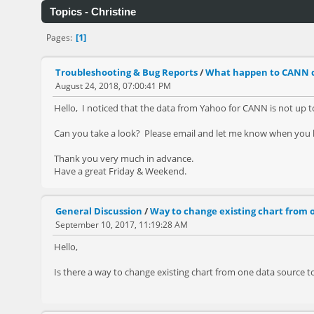
Topics - Christine
1
Pages
Troubleshooting & Bug Reports
/
What happen to CANN 
August 24, 2018, 07:00:41 PM
Hello, I noticed that the data from Yahoo for CANN is not up to d
Can you take a look? Please email and let me know when you h
Thank you very much in advance.
Have a great Friday & Weekend.
General Discussion
/
Way to change existing chart from o
September 10, 2017, 11:19:28 AM
Hello,
Is there a way to change existing chart from one data source to 