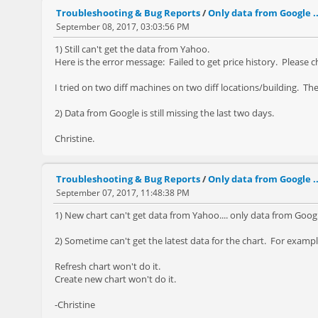
Troubleshooting & Bug Reports
/
Only data from Google ..
September 08, 2017, 03:03:56 PM
1) Still can't get the data from Yahoo.
Here is the error message: Failed to get price history. Please 
I tried on two diff machines on two diff locations/building. T
2) Data from Google is still missing the last two days.
Christine.
Troubleshooting & Bug Reports
/
Only data from Google ..
September 07, 2017, 11:48:38 PM
1) New chart can't get data from Yahoo.... only data from Goo
2) Sometime can't get the latest data for the chart. For examp
Refresh chart won't do it.
Create new chart won't do it.
-Christine