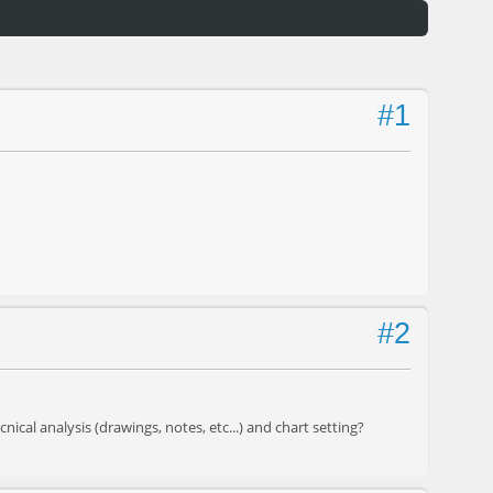
#1
#2
ical analysis (drawings, notes, etc...) and chart setting?