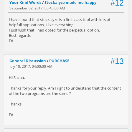
#12
Your Kind Words
/
Stockalyze made me happy
September 02, 2017, 05:45:00 AM
I have found that stockalyze is a first class tool with lots of
helpfull applications, I like everything
I just wish that I had opted for the perpetual option.
Best regards
Ed
#13
General Discussion
/
PURCHASE
July 10, 2017, 04:00:00 AM
Hi Sacha,
Thanks for your reply. Am I right to understand that the content
of the two programs are the same ?
Thanks
Ed