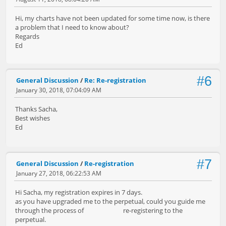
Hi, my charts have not been updated for some time now, is there
a problem that I need to know about?
Regards
Ed
#6
General Discussion
/
Re: Re-registration
January 30, 2018, 07:04:09 AM
Thanks Sacha,
Best wishes
Ed
#7
General Discussion
/
Re-registration
January 27, 2018, 06:22:53 AM
Hi Sacha, my registration expires in 7 days.
as you have upgraded me to the perpetual, could you guide me
through the process of re-registering to the
perpetual.