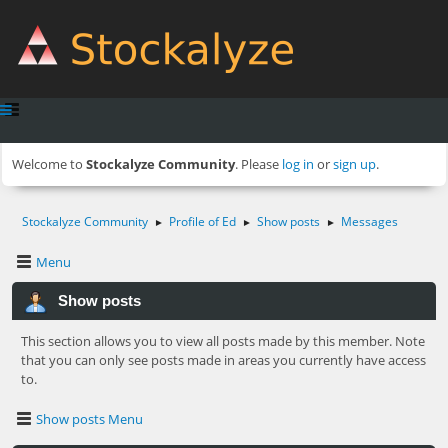
Welcome to
Stockalyze Community
. Please
log in
or
sign up
.
Stockalyze Community
Profile of Ed
Show posts
Messages
►
►
►
Menu
Show posts
This section allows you to view all posts made by this member. Note
that you can only see posts made in areas you currently have access
to.
Show posts Menu