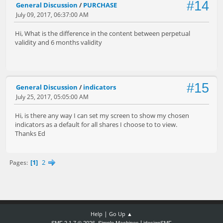
#14
General Discussion
/
PURCHASE
July 09, 2017, 06:37:00 AM
Hi, What is the difference in the content between perpetual
validity and 6 months validity
#15
General Discussion
/
indicators
July 25, 2017, 05:05:00 AM
Hi, is there any way I can set my screen to show my chosen
indicators as a default for all shares I choose to to view.
Thanks Ed
1
2
Pages
|
Help
Go Up ▲