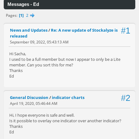
Messages - Ed
1
2
Pages
#1
News and Updates
/
Re: A new update of Stockalyze is
released
September 09, 2022, 05:43:13 AM
Hi Sacha,
I used to be a full member but now I appear to only be a Lite
member. Can you sort this for me?
Thanks
Ed
#2
General Discussion
/
indicator charts
April 19, 2020, 05:46:44 AM
Hi, I hope everyone is safe and well.
Is it possible to overlay one indicator over another indicator?
Thanks
Ed