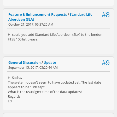
#8
Feature & Enhancement Requests
/
Standard Life
Aberdeen (SLA)
October 21, 2017, 06:37:25 AM
Hi could you add Standard Life Aberdeen (SLA) to the london
FTSE 100 list please.
#9
General Discussion
/
Update
September 15, 2017, 05:20:44 AM
Hi Sacha,
The system doesn't seem to have updated yet. The last date
appears to be 13th sept'.
What is the usual gmt time of the data updates?
Regards
Ed