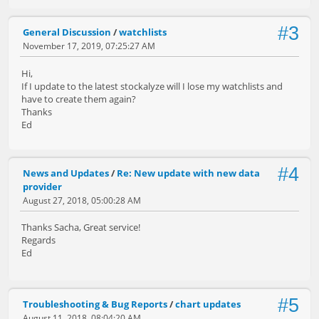
#3
General Discussion
/
watchlists
November 17, 2019, 07:25:27 AM
Hi,
If I update to the latest stockalyze will I lose my watchlists and
have to create them again?
Thanks
Ed
#4
News and Updates
/
Re: New update with new data
provider
August 27, 2018, 05:00:28 AM
Thanks Sacha, Great service!
Regards
Ed
#5
Troubleshooting & Bug Reports
/
chart updates
August 11, 2018, 08:04:20 AM