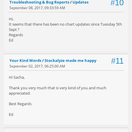
#10
Troubleshooting & Bug Reports
/
Updates
September 08, 2017, 09:33:59 AM
Hi,
It seems that there has been no chart updates since Tuesday 5th
Sept ?
Regards
Ed
#11
Your Kind Words
/
Stockalyze made me happy
September 02, 2017, 06:25:00 AM
Hi Sacha,
Thank you very much that is very kind of you and much
appreciated.
Best Regards
Ed