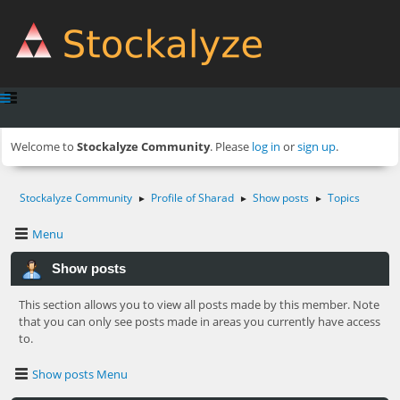
Welcome to
Stockalyze Community
. Please
log in
or
sign up
.
Stockalyze Community
Profile of Sharad
Show posts
Topics
►
►
►
Menu
Show posts
This section allows you to view all posts made by this member. Note
that you can only see posts made in areas you currently have access
to.
Show posts Menu