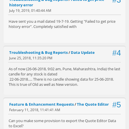
#3
history error
July 19, 2019, 01:40:44 AM
Have sent you a mail dated 19-7-19. Getting "Failed to get price
history error". Completely satisfied with
#4
Troubleshooting & Bug Reports
/
Data Update
June 25, 2018, 11:35:20 PM
As of now (26-06-2018, 9:02 am, Pune, Maharashtra, India) the last
candle for any stock is dated
22-06-2018..... There is no candle showing data for 25-06-2018.
This is true of Old as well as New version.
#5
Feature & Enhancement Requests
/
The Quote Editor
February 11, 2018, 11:41:41 AM
Can you make some provision to export the Quote Editor Data
to Excel?