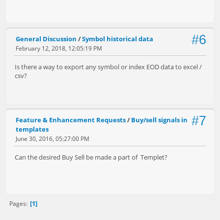
#6
General Discussion
/
Symbol historical data
February 12, 2018, 12:05:19 PM
Is there a way to export any symbol or index EOD data to excel /
csv?
#7
Feature & Enhancement Requests
/
Buy/sell signals in
templates
June 30, 2016, 05:27:00 PM
Can the desired Buy Sell be made a part of Templet?
1
Pages