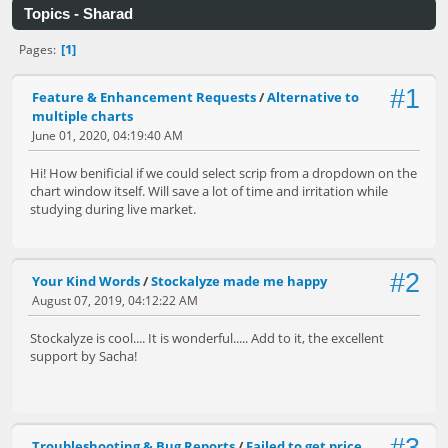
Topics - Sharad
1
Pages
#1
Feature & Enhancement Requests
/
Alternative to
multiple charts
June 01, 2020, 04:19:40 AM
Hi! How benificial if we could select scrip from a dropdown on the
chart window itself. Will save a lot of time and irritation while
studying during live market.
#2
Your Kind Words
/
Stockalyze made me happy
August 07, 2019, 04:12:22 AM
Stockalyze is cool.... It is wonderful..... Add to it, the excellent
support by Sacha!
Troubleshooting & Bug Reports
/
Failed to get price