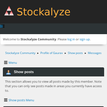
Welcome to
Stockalyze Community
. Please
log in
or
sign up
.
Stockalyze Community
Profile of Gaurav
Show posts
Messages
►
►
►
Menu
Show posts
This section allows you to view all posts made by this member. Note
that you can only see posts made in areas you currently have access
to.
Show posts Menu