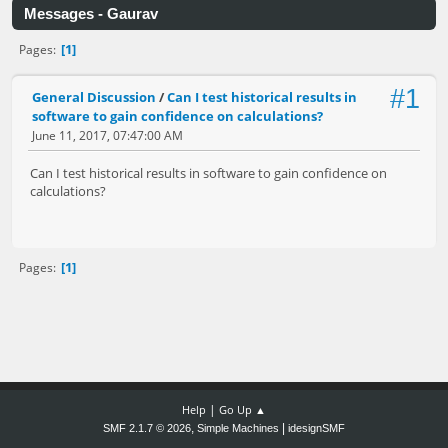
Messages - Gaurav
1
Pages
#1
General Discussion
/
Can I test historical results in
software to gain confidence on calculations?
June 11, 2017, 07:47:00 AM
Can I test historical results in software to gain confidence on
calculations?
1
Pages
|
Help
Go Up ▲
,
|
SMF 2.1.7 © 2026
Simple Machines
idesignSMF