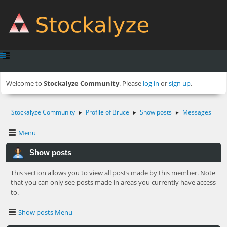
Welcome to
Stockalyze Community
. Please
log in
or
sign up
.
Stockalyze Community
Profile of Bruce
Show posts
Messages
►
►
►
Menu
Show posts
This section allows you to view all posts made by this member. Note
that you can only see posts made in areas you currently have access
to.
Show posts Menu