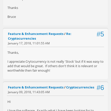
Thanks
Bruce
#5
Feature & Enhancement Requests
/
Re:
Cryptocurrencies
January 17, 2018, 11:01:55 AM
Thanks,
I appreciate Crytocurrency is not really 'Stock' but if it was easy to
add that would be great. If others don't think it is relevant or
worthwhile then fair enough!
#6
Feature & Enhancement Requests
/
Cryptocurrencies
January 09, 2018, 11:43:05 AM
Hi
I love the software. Exactly what I have been looking for to