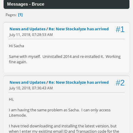
Messages - Bruce
1
Pages
#1
News and Updates
/
Re: New Stockalyze has arrived
July 11, 2018, 07:28:53 AM
Hi Sacha
Same with myself. Uninstalled 2014 and re-installed it. Working
fine again.
#2
News and Updates
/
Re: New Stockalyze has arrived
July 10, 2018, 07:36:43 AM
Hi,
I am having the same problem as Sacha. I can only access
Litemode.
I have tried downloading and installing the latest version, but
when I enter my existing email ID and Transaction code for the