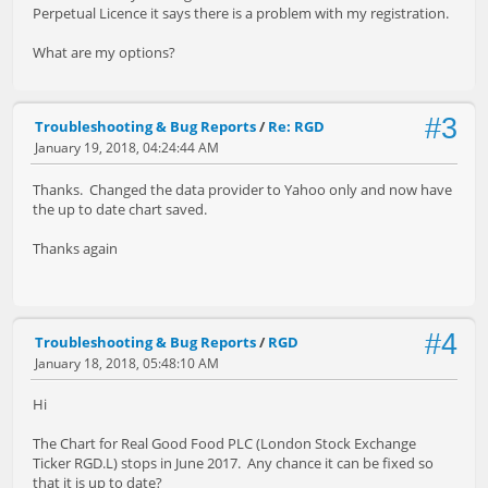
Perpetual Licence it says there is a problem with my registration.
What are my options?
#3
Troubleshooting & Bug Reports
/
Re: RGD
January 19, 2018, 04:24:44 AM
Thanks. Changed the data provider to Yahoo only and now have
the up to date chart saved.
Thanks again
#4
Troubleshooting & Bug Reports
/
RGD
January 18, 2018, 05:48:10 AM
Hi
The Chart for Real Good Food PLC (London Stock Exchange
Ticker RGD.L) stops in June 2017. Any chance it can be fixed so
that it is up to date?