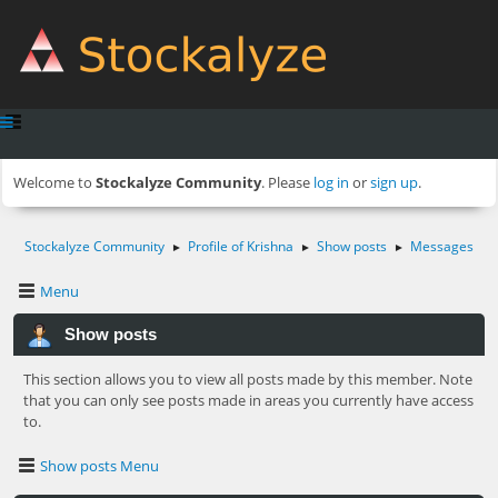
Welcome to
Stockalyze Community
. Please
log in
or
sign up
.
Stockalyze Community
Profile of Krishna
Show posts
Messages
►
►
►
Menu
Show posts
This section allows you to view all posts made by this member. Note
that you can only see posts made in areas you currently have access
to.
Show posts Menu