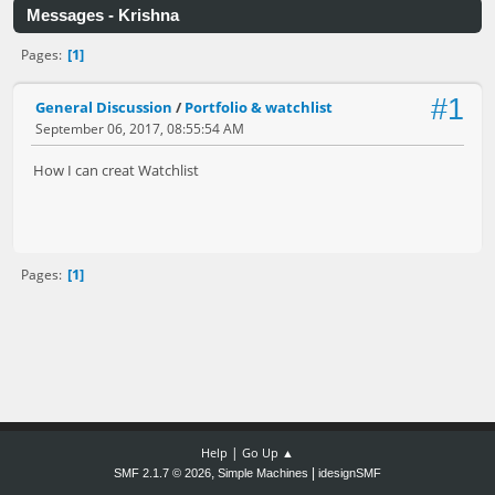
Messages - Krishna
1
Pages
#1
General Discussion
/
Portfolio & watchlist
September 06, 2017, 08:55:54 AM
How I can creat Watchlist
1
Pages
|
Help
Go Up ▲
,
|
SMF 2.1.7 © 2026
Simple Machines
idesignSMF