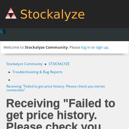
Welcome to
Stockalyze Community
. Please
log in
or
sign up
.
Stockalyze Community
STOCKALYZE
►
Troubleshooting & Bug Reports
►
►
Receiving "Failed to get price history. Please check you intrnet
connection"
Receiving "Failed to
get price history.
Please check you