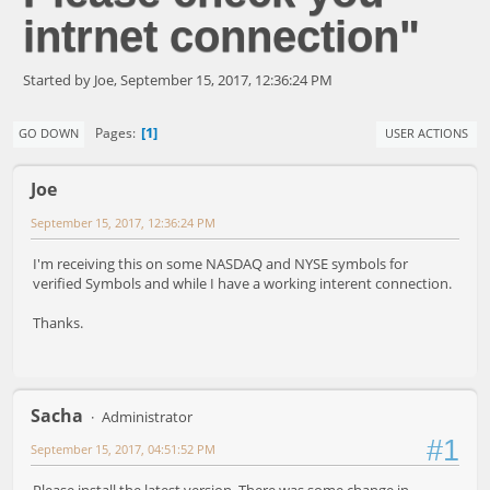
intrnet connection"
Started by Joe, September 15, 2017, 12:36:24 PM
1
Pages
GO DOWN
USER ACTIONS
Joe
September 15, 2017, 12:36:24 PM
I'm receiving this on some NASDAQ and NYSE symbols for
verified Symbols and while I have a working interent connection.
Thanks.
Sacha
Administrator
#1
September 15, 2017, 04:51:52 PM