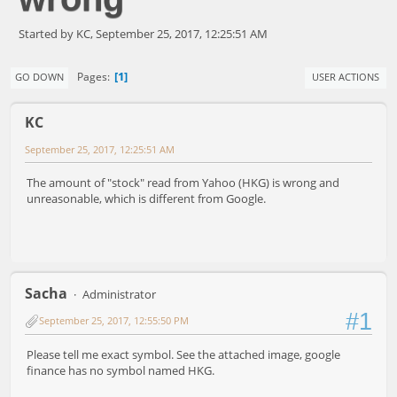
Started by KC, September 25, 2017, 12:25:51 AM
1
Pages
GO DOWN
USER ACTIONS
KC
September 25, 2017, 12:25:51 AM
The amount of "stock" read from Yahoo (HKG) is wrong and
unreasonable, which is different from Google.
Sacha
Administrator
#1
September 25, 2017, 12:55:50 PM
Please tell me exact symbol. See the attached image, google
finance has no symbol named HKG.