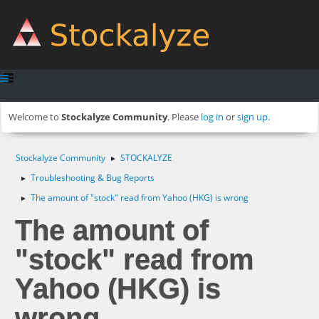
Welcome to
Stockalyze Community
. Please
log in
or
sign up
.
Stockalyze Community
STOCKALYZE
►
Troubleshooting & Bug Reports
►
The amount of "stock" read from Yahoo (HKG) is wrong
►
The amount of
"stock" read from
Yahoo (HKG) is
wrong