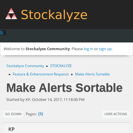
Welcome to
Stockalyze Community
. Please
log in
or
sign up
.
Stockalyze Community
STOCKALYZE
►
Feature & Enhancement Requests
Make Alerts Sortable
►
►
Make Alerts Sortable
Started by KP, October 14, 2017, 11:18:00 PM
1
Pages
GO DOWN
USER ACTIONS
KP