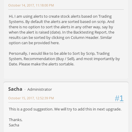
October 14, 2017, 11:18:00 PM
Hi, I am using alerts to create stock alerts based on Trading
Systems. By default the alerts are sorted based on scrip. And
there is no option to sort the alerts in any other way, say by
when the alert is raised (date). In the Backtesting Report, the
results can be sorted by clicking on Column Header. Similar
option can be provided here.
Personally, I would like to be able to Sort by Scrip, Trading
System, Recommendation (Buy / Sell), and most importantly by
Date. Please make the alerts sortable.
Sacha
Administrator
#1
October 15, 2017, 12:52:39 PM
This is a good suggestion. We will try to add this in next upgrade.
Thanks,
Sacha