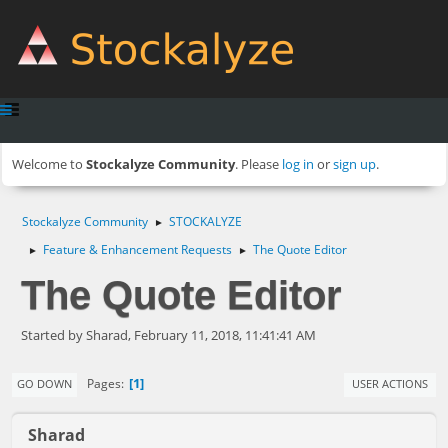
Welcome to
Stockalyze Community
. Please
log in
or
sign up
.
Stockalyze Community
STOCKALYZE
►
Feature & Enhancement Requests
The Quote Editor
►
►
The Quote Editor
Started by Sharad, February 11, 2018, 11:41:41 AM
1
Pages
GO DOWN
USER ACTIONS
Sharad