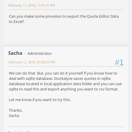
February 11, 2018, 11:41:41 AM
Can you make some provision to export the Quote Editor Data
to Excel?
Sacha
Administrator
#1
February 12, 2018, 03:28:23 PM
We can do that. But, you can do it yourself if you know how to
deal with sqlite database. Stockalyze saves quotes in sqlite
database located in local application data folder and you can use
sqlite to read this and export anything you want to csv format.
Let me know if you want to try this.
Thanks,
Sacha