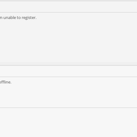
m unable to register.
ffline.