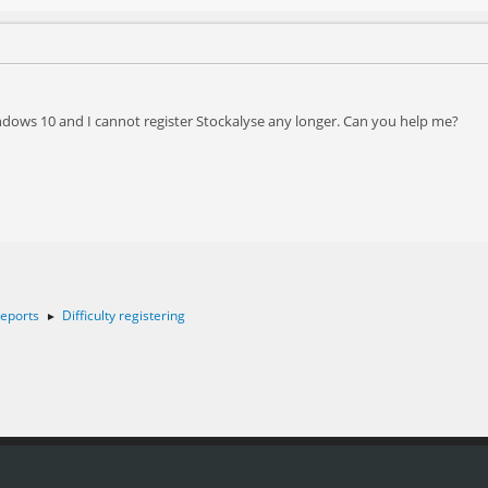
indows 10 and I cannot register Stockalyse any longer. Can you help me?
eports
Difficulty registering
►