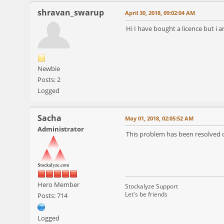
shravan_swarup
April 30, 2018, 09:02:04 AM
Hi I have bought a licence but i a
Newbie
Posts: 2
Logged
Sacha
May 01, 2018, 02:05:52 AM
Administrator
This problem has been resolved o
Hero Member
Stockalyze Support
Let's be friends
Posts: 714
Logged