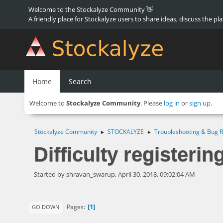
Welcome to the Stockalyze Community 👋
A friendly place for Stockalyze users to share ideas, discuss the pl
Home
Search
Welcome to
Stockalyze Community
. Please
log in
or
sign up
.
Stockalyze Community
STOCKALYZE
Troubleshooting & Bug R
►
►
Difficulty registerin
Started by shravan_swarup, April 30, 2018, 09:02:04 AM
1
Pages
GO DOWN