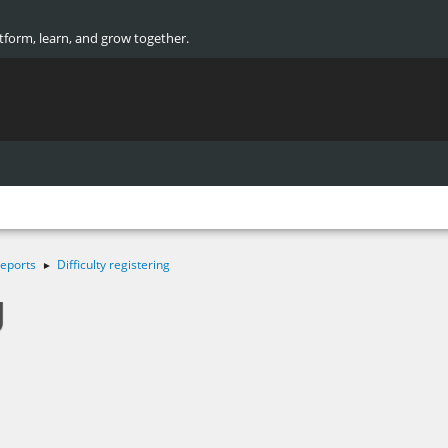
atform, learn, and grow together.
eports
Difficulty registering
►
g