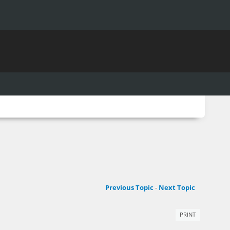
Previous Topic
-
Next Topic
PRINT