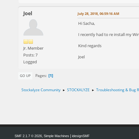
Joel
July 28, 2018, 06:59:16 AM
Hi Sacha,
I recently had to re install my W
Kind regards
Jr. Member
Posts: 7
Joel
Logged
1
Pages
GO UP
Stockalyze Community
STOCKALYZE
Troubleshooting & Bug R
►
►
,
|
SMF 2.1.7 © 2026
Simple Machines
idesignSMF