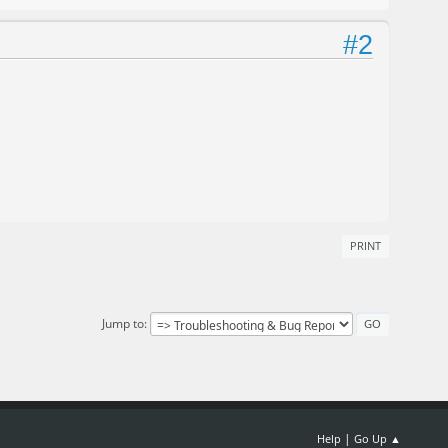
#2
PRINT
Jump to
|
Help
Go Up ▲