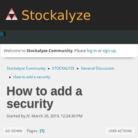
Welcome to
Stockalyze Community
. Please
log in
or
sign up
.
Stockalyze Community
STOCKALYZE
General Discussion
►
►
How to add a security
►
How to add a
security
Started by JY, March 26, 2019, 12:24:30 PM
1
Pages
GO DOWN
USER ACTIONS