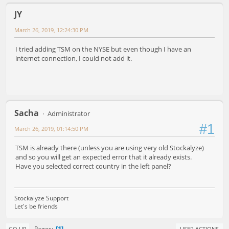
JY
March 26, 2019, 12:24:30 PM
I tried adding TSM on the NYSE but even though I have an
internet connection, I could not add it.
Sacha
Administrator
#1
March 26, 2019, 01:14:50 PM
TSM is already there (unless you are using very old Stockalyze)
and so you will get an expected error that it already exists.
Have you selected correct country in the left panel?
Stockalyze Support
Let's be friends
1
Pages
GO UP
USER ACTIONS