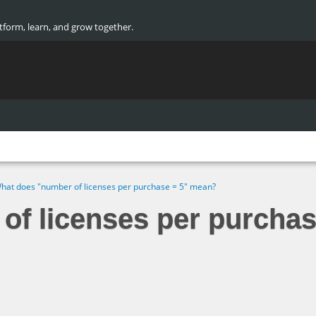
atform, learn, and grow together.
hat does "number of licenses per purchase = 5" mean?
of licenses per purcha