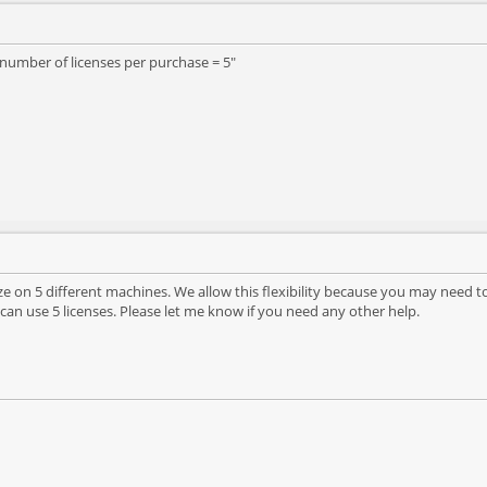
number of licenses per purchase = 5"
yze on 5 different machines. We allow this flexibility because you may nee
 can use 5 licenses. Please let me know if you need any other help.