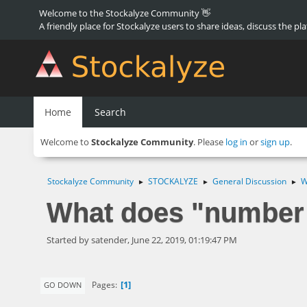
Welcome to the Stockalyze Community 👋
A friendly place for Stockalyze users to share ideas, discuss the pl
Home
Search
Welcome to
Stockalyze Community
. Please
log in
or
sign up
.
Stockalyze Community
STOCKALYZE
General Discussion
W
►
►
►
What does "number 
Started by satender, June 22, 2019, 01:19:47 PM
1
Pages
GO DOWN