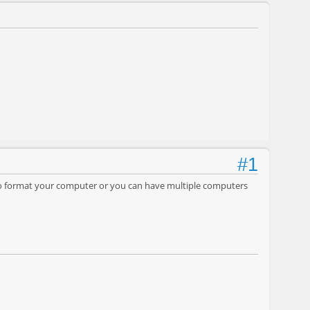
#1
d to format your computer or you can have multiple computers