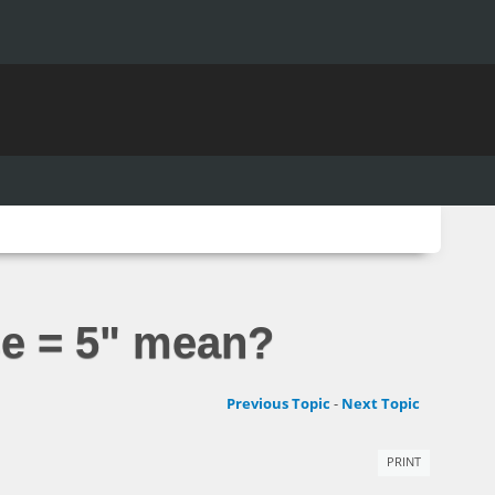
se = 5" mean?
Previous Topic
-
Next Topic
PRINT