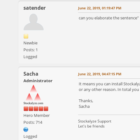
satender
June 22, 2019, 01:19:47 PM
can you elaborate the sentence" 
Newbie
Posts: 1
Logged
Sacha
June 22, 2019, 04:47:15 PM
Administrator
It means you can install Stockal
or any other reason. In total you
Thanks,
Sacha
Hero Member
Stockalyze Support
Posts: 714
Let's be friends
Logged