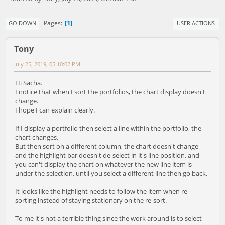
1
Pages
GO DOWN
USER ACTIONS
Tony
July 25, 2019, 05:10:02 PM
Hi Sacha.
I notice that when I sort the portfolios, the chart display doesn't
change.
I hope I can explain clearly.
If I display a portfolio then select a line within the portfolio, the
chart changes.
But then sort on a different column, the chart doesn't change
and the highlight bar doesn't de-select in it's line position, and
you can't display the chart on whatever the new line item is
under the selection, until you select a different line then go back.
It looks like the highlight needs to follow the item when re-
sorting instead of staying stationary on the re-sort.
To me it's not a terrible thing since the work around is to select