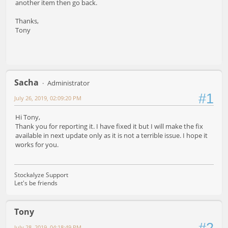
another item then go back.
Thanks,
Tony
Sacha
Administrator
#1
July 26, 2019, 02:09:20 PM
Hi Tony,
Thank you for reporting it. I have fixed it but I will make the fix
available in next update only as it is not a terrible issue. I hope it
works for you.
Stockalyze Support
Let's be friends
Tony
#2
July 28, 2019, 04:18:49 PM