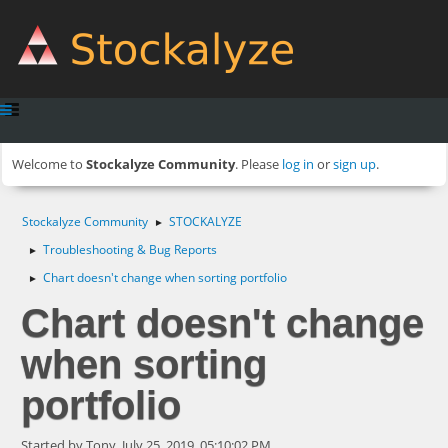
Welcome to
Stockalyze Community
. Please
log in
or
sign up
.
Stockalyze Community
STOCKALYZE
►
Troubleshooting & Bug Reports
►
Chart doesn't change when sorting portfolio
►
Chart doesn't change
when sorting
portfolio
Started by Tony, July 25, 2019, 05:10:02 PM