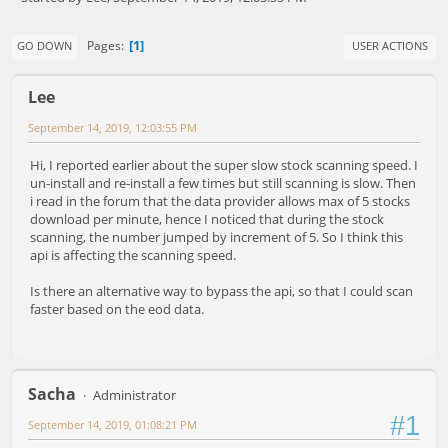
1
Pages
GO DOWN
USER ACTIONS
Lee
September 14, 2019, 12:03:55 PM
Hi, I reported earlier about the super slow stock scanning speed. I
un-install and re-install a few times but still scanning is slow. Then
i read in the forum that the data provider allows max of 5 stocks
download per minute, hence I noticed that during the stock
scanning, the number jumped by increment of 5. So I think this
api is affecting the scanning speed.
Is there an alternative way to bypass the api, so that I could scan
faster based on the eod data.
Sacha
Administrator
#1
September 14, 2019, 01:08:21 PM