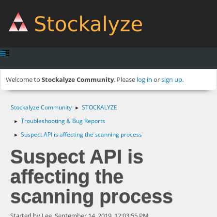
Welcome to
Stockalyze Community
. Please
log in
or
sign up
.
Stockalyze Community
STOCKALYZE
►
Troubleshooting & Bug Reports
►
Suspect API is affecting the scanning process
►
Suspect API is
affecting the
scanning process
Started by Lee, September 14, 2019, 12:03:55 PM