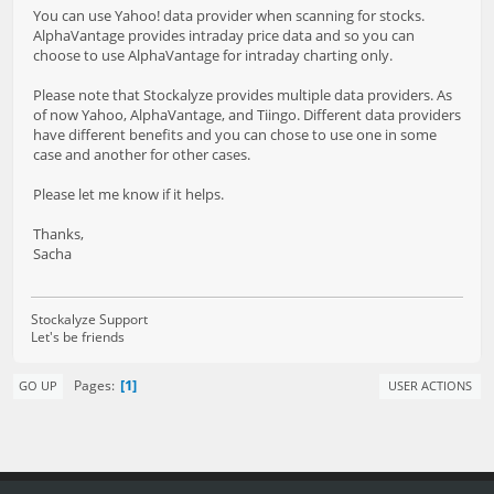
You can use Yahoo! data provider when scanning for stocks.
AlphaVantage provides intraday price data and so you can
choose to use AlphaVantage for intraday charting only.
Please note that Stockalyze provides multiple data providers. As
of now Yahoo, AlphaVantage, and Tiingo. Different data providers
have different benefits and you can chose to use one in some
case and another for other cases.
Please let me know if it helps.
Thanks,
Sacha
Stockalyze Support
Let's be friends
1
Pages
GO UP
USER ACTIONS