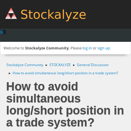
Welcome to
Stockalyze Community
. Please
log in
or
sign up
.
Stockalyze Community
STOCKALYZE
General Discussion
►
►
How to avoid simultaneous long/short position in a trade system?
►
How to avoid
simultaneous
long/short position in
a trade system?