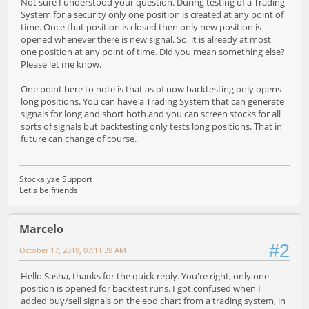
Not sure I understood your question. During testing of a Trading
System for a security only one position is created at any point of
time. Once that position is closed then only new position is
opened whenever there is new signal. So, it is already at most
one position at any point of time. Did you mean something else?
Please let me know.
One point here to note is that as of now backtesting only opens
long positions. You can have a Trading System that can generate
signals for long and short both and you can screen stocks for all
sorts of signals but backtesting only tests long positions. That in
future can change of course.
Stockalyze Support
Let's be friends
Marcelo
#2
October 17, 2019, 07:11:39 AM
Hello Sasha, thanks for the quick reply. You're right, only one
position is opened for backtest runs. I got confused when I
added buy/sell signals on the eod chart from a trading system, in