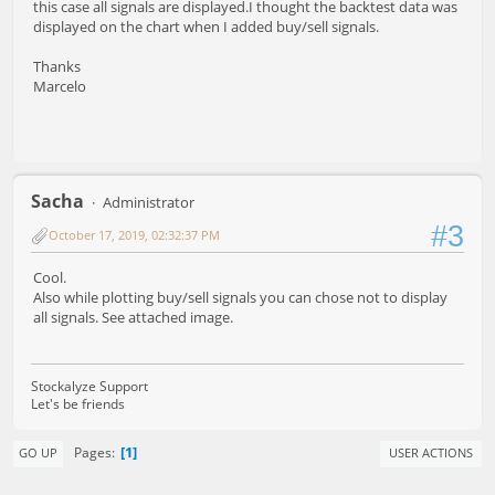
this case all signals are displayed.I thought the backtest data was
displayed on the chart when I added buy/sell signals.
Thanks
Marcelo
Sacha
Administrator
#3
October 17, 2019, 02:32:37 PM
Cool.
Also while plotting buy/sell signals you can chose not to display
all signals. See attached image.
Stockalyze Support
Let's be friends
1
Pages
GO UP
USER ACTIONS