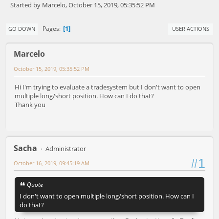
Started by Marcelo, October 15, 2019, 05:35:52 PM
1
Pages
GO DOWN
USER ACTIONS
Marcelo
October 15, 2019, 05:35:52 PM
Hi I'm trying to evaluate a tradesystem but I don't want to open
multiple long/short position. How can I do that?
Thank you
Sacha
Administrator
#1
October 16, 2019, 09:45:19 AM
Quote
I don't want to open multiple long/short position. How can I
do that?