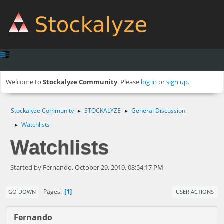
Welcome to
Stockalyze Community
. Please
log in
or
sign up
.
Stockalyze Community
STOCKALYZE
General Discussion
►
►
Watchlists
►
Watchlists
Started by Fernando, October 29, 2019, 08:54:17 PM
1
Pages
GO DOWN
USER ACTIONS
Fernando