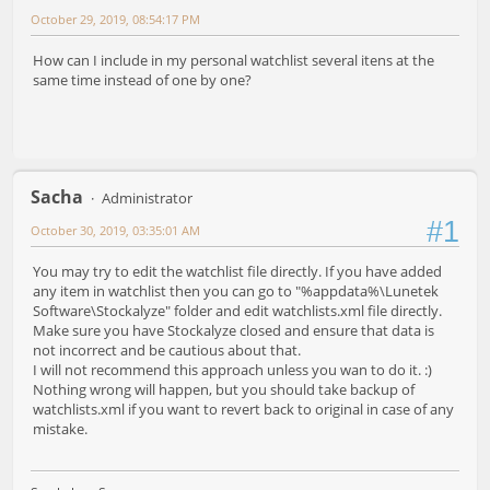
October 29, 2019, 08:54:17 PM
How can I include in my personal watchlist several itens at the
same time instead of one by one?
Sacha
Administrator
#1
October 30, 2019, 03:35:01 AM
You may try to edit the watchlist file directly. If you have added
any item in watchlist then you can go to "%appdata%\Lunetek
Software\Stockalyze" folder and edit watchlists.xml file directly.
Make sure you have Stockalyze closed and ensure that data is
not incorrect and be cautious about that.
I will not recommend this approach unless you wan to do it. :)
Nothing wrong will happen, but you should take backup of
watchlists.xml if you want to revert back to original in case of any
mistake.