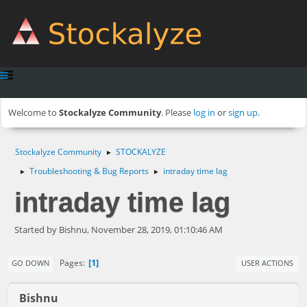
Welcome to
Stockalyze Community
. Please
log in
or
sign up
.
Stockalyze Community
STOCKALYZE
►
Troubleshooting & Bug Reports
intraday time lag
►
►
intraday time lag
Started by Bishnu, November 28, 2019, 01:10:46 AM
1
Pages
GO DOWN
USER ACTIONS
Bishnu