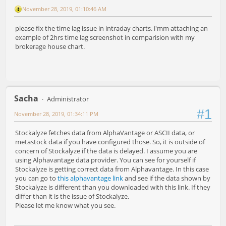
November 28, 2019, 01:10:46 AM
please fix the time lag issue in intraday charts. i'mm attaching an
example of 2hrs time lag screenshot in comparision with my
brokerage house chart.
Sacha
Administrator
#1
November 28, 2019, 01:34:11 PM
Stockalyze fetches data from AlphaVantage or ASCII data, or
metastock data if you have configured those. So, it is outside of
concern of Stockalyze if the data is delayed. I assume you are
using Alphavantage data provider. You can see for yourself if
Stockalyze is getting correct data from Alphavantage. In this case
you can go to
this alphavantage link
and see if the data shown by
Stockalyze is different than you downloaded with this link. If they
differ than it is the issue of Stockalyze.
Please let me know what you see.