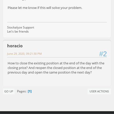
Please let me know if this will solve your problem.
Stockalyze Support
Let's be friends
horacio
#2
June 29, 2020, 09:21:30 PM
How to close the existing position at the end of the day with the
closing price? And reopen the closed position at the end of the
previous day and open the same position the next day?
1
Pages
GO UP
USER ACTIONS