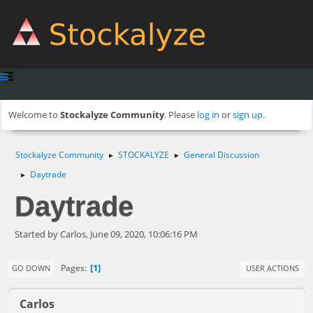
Welcome to
Stockalyze Community
. Please
log in
or
sign up
.
Stockalyze Community
STOCKALYZE
General Discussion
►
►
Daytrade
►
Daytrade
Started by Carlos, June 09, 2020, 10:06:16 PM
1
Pages
GO DOWN
USER ACTIONS
Carlos