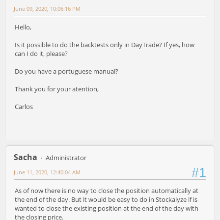
June 09, 2020, 10:06:16 PM
Hello,
Is it possible to do the backtests only in DayTrade? If yes, how
can I do it, please?
Do you have a portuguese manual?
Thank you for your atention,
Carlos
Sacha
Administrator
#1
June 11, 2020, 12:40:04 AM
As of now there is no way to close the position automatically at
the end of the day. But it would be easy to do in Stockalyze if is
wanted to close the existing position at the end of the day with
the closing price.