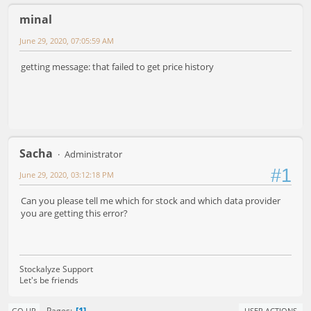
minal
June 29, 2020, 07:05:59 AM
getting message: that failed to get price history
Sacha
Administrator
#1
June 29, 2020, 03:12:18 PM
Can you please tell me which for stock and which data provider
you are getting this error?
Stockalyze Support
Let's be friends
1
Pages
GO UP
USER ACTIONS