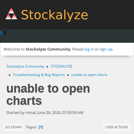
Welcome to
Stockalyze Community
. Please
log in
or
sign up
.
Stockalyze Community
STOCKALYZE
►
Troubleshooting & Bug Reports
unable to open charts
►
►
unable to open
charts
Started by minal, June 29, 2020, 07:05:59 AM
1
Pages
GO DOWN
USER ACTIONS